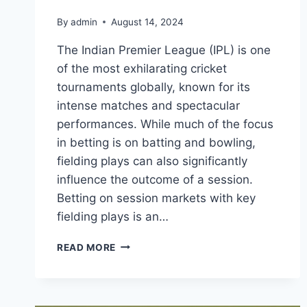
By
admin
August 14, 2024
The Indian Premier League (IPL) is one
of the most exhilarating cricket
tournaments globally, known for its
intense matches and spectacular
performances. While much of the focus
in betting is on batting and bowling,
fielding plays can also significantly
influence the outcome of a session.
Betting on session markets with key
fielding plays is an…
READ MORE