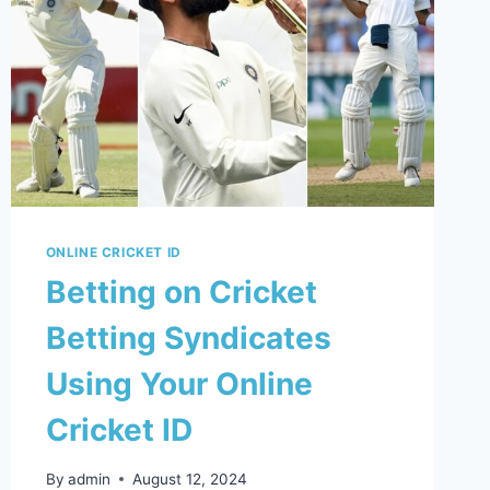
ONLINE CRICKET ID
Betting on Cricket
Betting Syndicates
Using Your Online
Cricket ID
By
admin
August 12, 2024