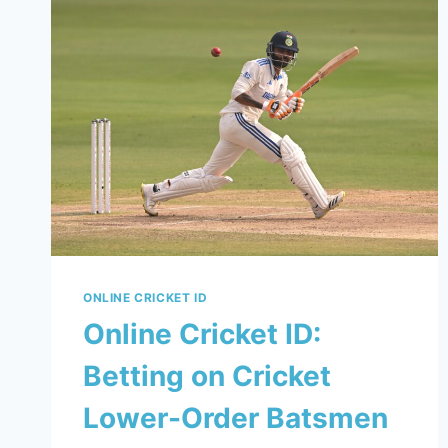
ONLINE CRICKET ID
Online Cricket ID:
Betting on Cricket
Lower-Order Batsmen