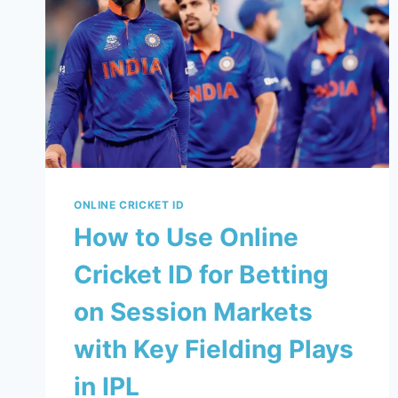
ONLINE CRICKET ID
How to Use Online
Cricket ID for Betting
on Session Markets
with Key Fielding Plays
in IPL