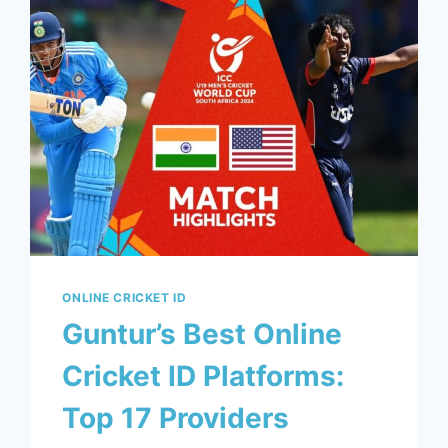
ONLINE CRICKET ID
Guntur’s Best Online
Cricket ID Platforms:
Top 17 Providers