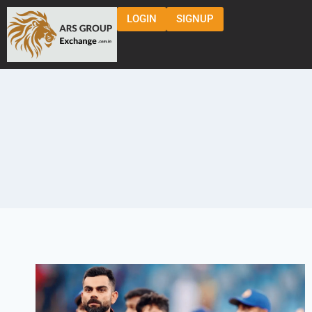
LOGIN
SIGNUP