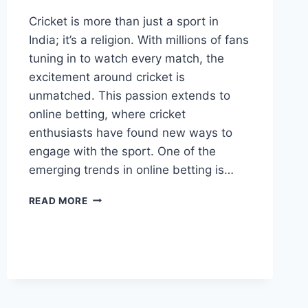
Cricket is more than just a sport in
India; it’s a religion. With millions of fans
tuning in to watch every match, the
excitement around cricket is
unmatched. This passion extends to
online betting, where cricket
enthusiasts have found new ways to
engage with the sport. One of the
emerging trends in online betting is…
READ MORE