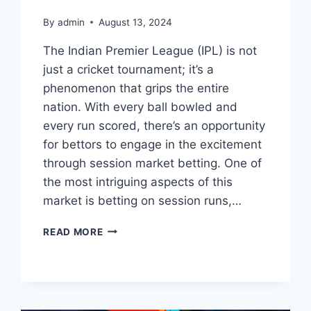
By
admin
August 13, 2024
The Indian Premier League (IPL) is not
just a cricket tournament; it’s a
phenomenon that grips the entire
nation. With every ball bowled and
every run scored, there’s an opportunity
for bettors to engage in the excitement
through session market betting. One of
the most intriguing aspects of this
market is betting on session runs,…
READ MORE