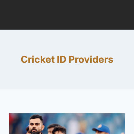
Cricket ID Providers