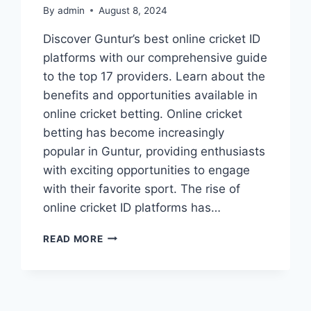
By
admin
August 8, 2024
Discover Guntur’s best online cricket ID
platforms with our comprehensive guide
to the top 17 providers. Learn about the
benefits and opportunities available in
online cricket betting. Online cricket
betting has become increasingly
popular in Guntur, providing enthusiasts
with exciting opportunities to engage
with their favorite sport. The rise of
online cricket ID platforms has…
READ MORE