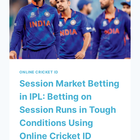
ONLINE CRICKET ID
Session Market Betting
in IPL: Betting on
Session Runs in Tough
Conditions Using
Online Cricket ID