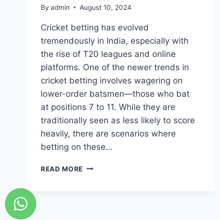
By
admin
August 10, 2024
Cricket betting has evolved
tremendously in India, especially with
the rise of T20 leagues and online
platforms. One of the newer trends in
cricket betting involves wagering on
lower-order batsmen—those who bat
at positions 7 to 11. While they are
traditionally seen as less likely to score
heavily, there are scenarios where
betting on these…
READ MORE