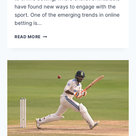
have found new ways to engage with the
sport. One of the emerging trends in online
betting is…
READ MORE