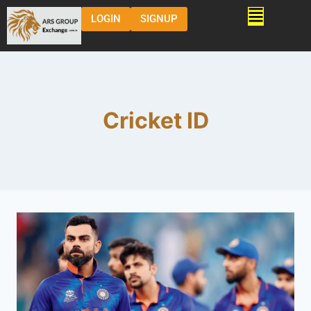
LOGIN
SIGNUP
Cricket ID