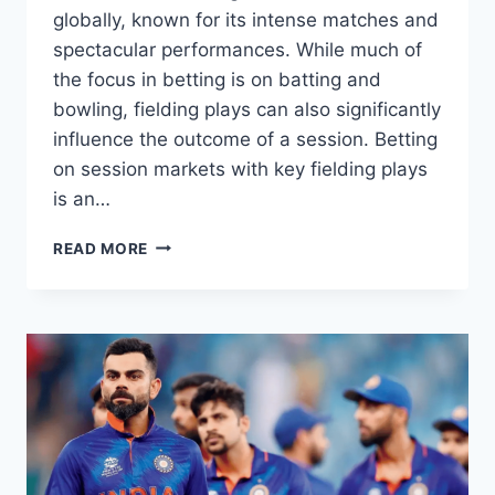
globally, known for its intense matches and
spectacular performances. While much of
the focus in betting is on batting and
bowling, fielding plays can also significantly
influence the outcome of a session. Betting
on session markets with key fielding plays
is an…
READ MORE