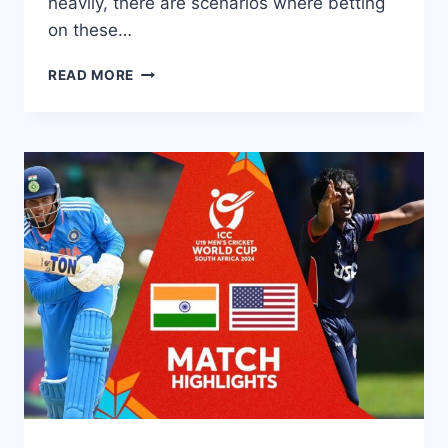
heavily, there are scenarios where betting
on these…
READ MORE