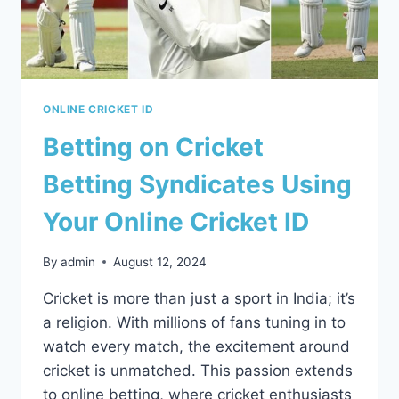
ONLINE CRICKET ID
Betting on Cricket
Betting Syndicates Using
Your Online Cricket ID
By
admin
August 12, 2024
Cricket is more than just a sport in India; it’s
a religion. With millions of fans tuning in to
watch every match, the excitement around
cricket is unmatched. This passion extends
to online betting, where cricket enthusiasts