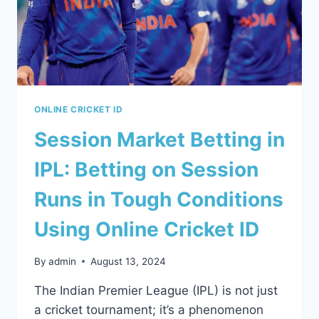
ONLINE CRICKET ID
Session Market Betting in
IPL: Betting on Session
Runs in Tough Conditions
Using Online Cricket ID
By
admin
August 13, 2024
The Indian Premier League (IPL) is not just
a cricket tournament; it’s a phenomenon