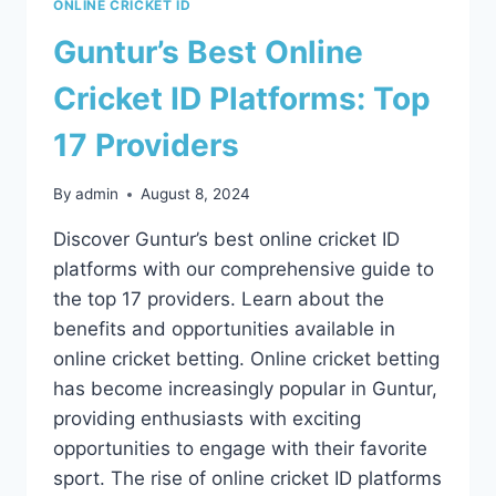
ONLINE CRICKET ID
Guntur’s Best Online
Cricket ID Platforms: Top
17 Providers
By
admin
August 8, 2024
Discover Guntur’s best online cricket ID
platforms with our comprehensive guide to
the top 17 providers. Learn about the
benefits and opportunities available in
online cricket betting. Online cricket betting
has become increasingly popular in Guntur,
providing enthusiasts with exciting
opportunities to engage with their favorite
sport. The rise of online cricket ID platforms