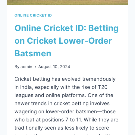
ONLINE CRICKET ID
Online Cricket ID: Betting
on Cricket Lower-Order
Batsmen
By
admin
August 10, 2024
Cricket betting has evolved tremendously
in India, especially with the rise of T20
leagues and online platforms. One of the
newer trends in cricket betting involves
wagering on lower-order batsmen—those
who bat at positions 7 to 11. While they are
traditionally seen as less likely to score