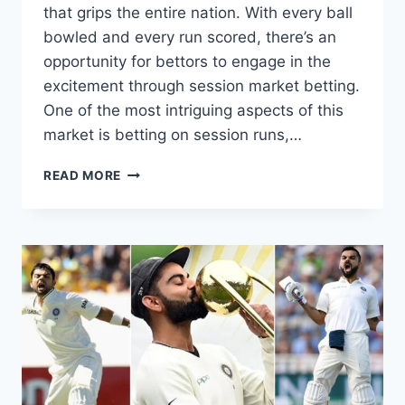
that grips the entire nation. With every ball
bowled and every run scored, there’s an
opportunity for bettors to engage in the
excitement through session market betting.
One of the most intriguing aspects of this
market is betting on session runs,…
READ MORE