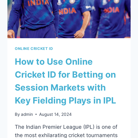
ONLINE CRICKET ID
How to Use Online
Cricket ID for Betting on
Session Markets with
Key Fielding Plays in IPL
By
admin
August 14, 2024
The Indian Premier League (IPL) is one of
the most exhilarating cricket tournaments