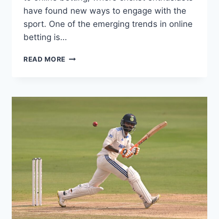
have found new ways to engage with the
sport. One of the emerging trends in online
betting is…
READ MORE