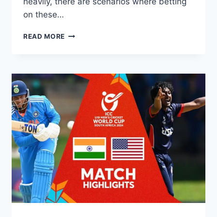
heavily, there are scenarios where betting
on these…
READ MORE