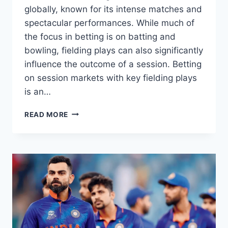
globally, known for its intense matches and
spectacular performances. While much of
the focus in betting is on batting and
bowling, fielding plays can also significantly
influence the outcome of a session. Betting
on session markets with key fielding plays
is an…
READ MORE