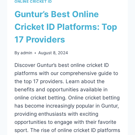
ONLINE CRICKET ID
Guntur’s Best Online
Cricket ID Platforms: Top
17 Providers
By
admin
August 8, 2024
Discover Guntur’s best online cricket ID
platforms with our comprehensive guide to
the top 17 providers. Learn about the
benefits and opportunities available in
online cricket betting. Online cricket betting
has become increasingly popular in Guntur,
providing enthusiasts with exciting
opportunities to engage with their favorite
sport. The rise of online cricket ID platforms