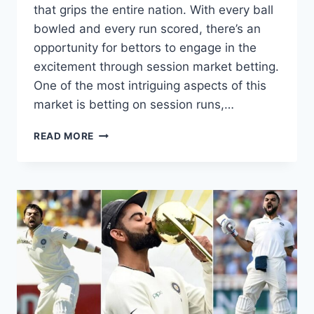
that grips the entire nation. With every ball
bowled and every run scored, there’s an
opportunity for bettors to engage in the
excitement through session market betting.
One of the most intriguing aspects of this
market is betting on session runs,…
READ MORE