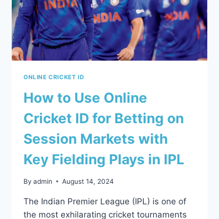
ONLINE CRICKET ID
How to Use Online
Cricket ID for Betting on
Session Markets with
Key Fielding Plays in IPL
By
admin
August 14, 2024
The Indian Premier League (IPL) is one of
the most exhilarating cricket tournaments