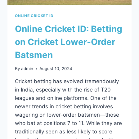
ONLINE CRICKET ID
Online Cricket ID: Betting
on Cricket Lower-Order
Batsmen
By
admin
August 10, 2024
Cricket betting has evolved tremendously
in India, especially with the rise of T20
leagues and online platforms. One of the
newer trends in cricket betting involves
wagering on lower-order batsmen—those
who bat at positions 7 to 11. While they are
traditionally seen as less likely to score