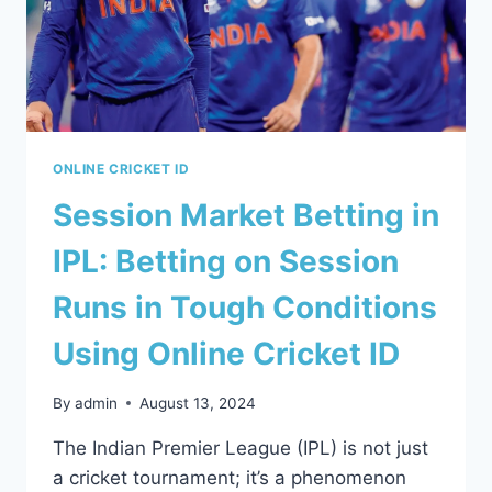
ONLINE CRICKET ID
Session Market Betting in
IPL: Betting on Session
Runs in Tough Conditions
Using Online Cricket ID
By
admin
August 13, 2024
The Indian Premier League (IPL) is not just
a cricket tournament; it’s a phenomenon