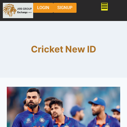
LOGIN
SIGNUP
Cricket New ID