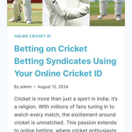
ONLINE CRICKET ID
Betting on Cricket
Betting Syndicates Using
Your Online Cricket ID
By
admin
August 12, 2024
Cricket is more than just a sport in India; it’s
a religion. With millions of fans tuning in to
watch every match, the excitement around
cricket is unmatched. This passion extends
to online betting, where cricket enthusiasts